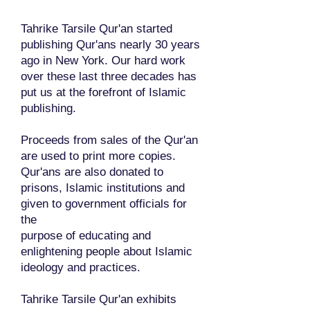
Tahrike Tarsile Qur'an started
publishing Qur'ans nearly 30 years
ago in New York. Our hard work
over these last three decades has
put us at the forefront of Islamic
publishing.
Proceeds from sales of the Qur'an
are used to print more copies.
Qur'ans are also donated to
prisons, Islamic institutions and
given to government officials for
the
purpose of educating and
enlightening people about Islamic
ideology and practices.
Tahrike Tarsile Qur'an exhibits