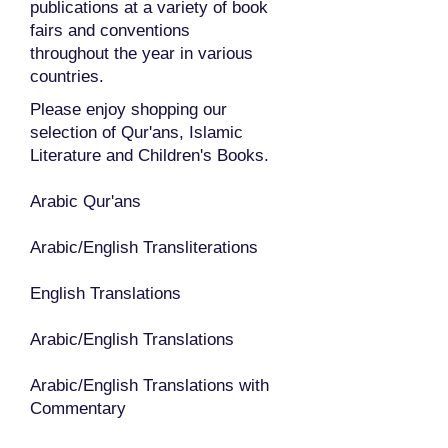
publications at a variety of book
fairs and conventions
throughout the year in various
countries.
Please enjoy shopping our
selection of Qur'ans, Islamic
Literature and Children's Books.
Arabic Qur'ans
Arabic/English Transliterations
English Translations
Arabic/English Translations
Arabic/English Translations with
Commentary