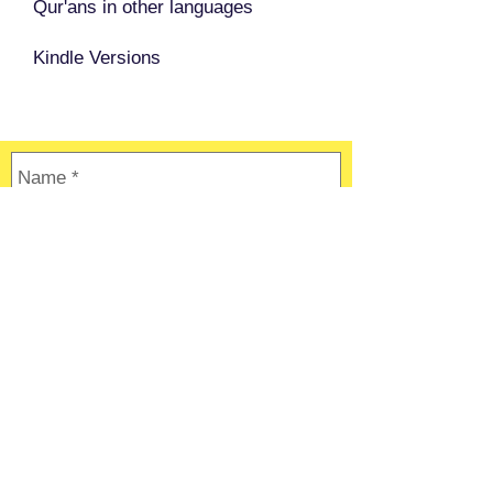
Qur'ans in other languages
Kindle Versions