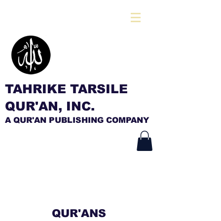
TAHRIKE TARSILE
QUR'AN, INC.
A QUR'AN PUBLISHING COMPANY
QUR'ANS