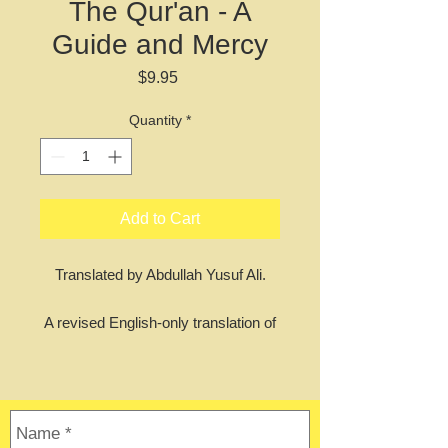
The Qur'an - A
Guide and Mercy
Price
$9.95
Quantity
*
Add to Cart
Translated by Abdullah Yusuf Ali.
A revised English-only translation of
the Qur'an, featuring Yusuf Ali's
famous translation but with old
English words like thou and thee
replaced with their modern
equivalents. Great for da'wah and