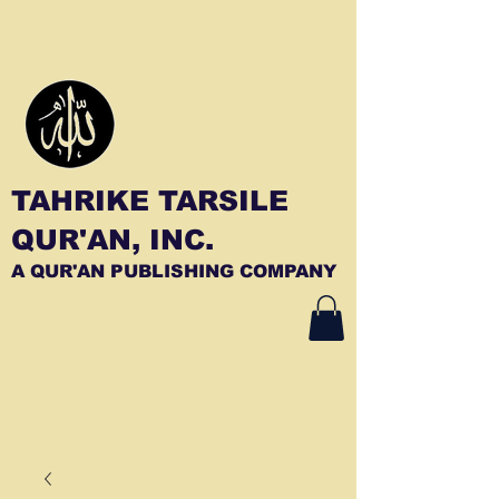
TAHRIKE TARSILE
QUR'AN, INC.
A QUR'AN PUBLISHING COMPANY