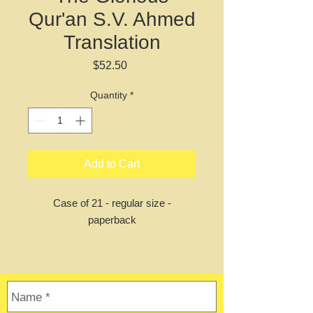
Qur'an S.V. Ahmed
Translation
Price
$52.50
Quantity
*
Add to Cart
Case of 21 - regular size -
paperback