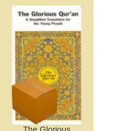
The Glorious