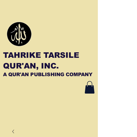
TAHRIKE TARSILE
QUR'AN, INC.
A QUR'AN PUBLISHING COMPANY