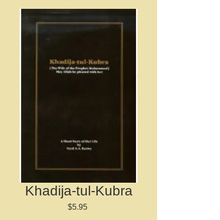
Khadija-tul-Kubra
Price
$5.95