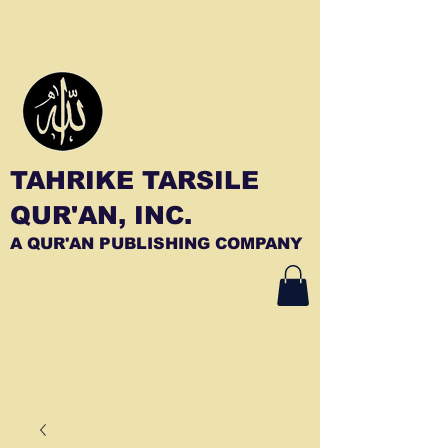
TAHRIKE TARSILE
QUR'AN, INC.
A QUR'AN PUBLISHING COMPANY