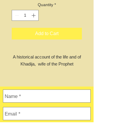
Quantity
*
Add to Cart
A historical account of the life and of
Khadija, wife of the Prophet
Muhammad (Peace and blessing be
upon them both). She was the first
to accept and submit to the word of
Allah and accept Islam in its early
days. Khadija-tul-Kubra, A Short
Story of Her Life gives an account of
her life before her marriage to
Muhammad and continues with
Khadija and Muhammad’s marriage,