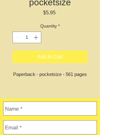
pocketsize
Price
$5.95
Quantity
*
Add to Cart
Paperback - pocketsize - 561 pages