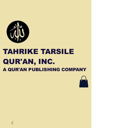
TAHRIKE TARSILE
QUR'AN, INC.
A QUR'AN PUBLISHING COMPANY