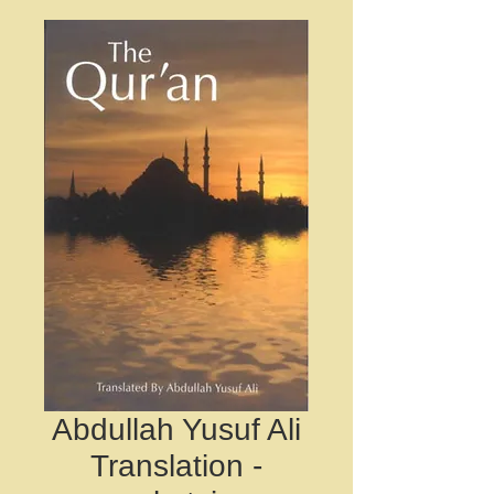
Abdullah Yusuf Ali
Translation -